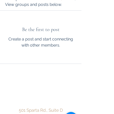
View groups and posts below.
Be the first to post
Create a post and start connecting
with other members.
CareMore Counseling Center, LLC
admin@caremorecounselingcenterllc.com
Fax:
912-216-3913
501 Sparta Rd., Suite D