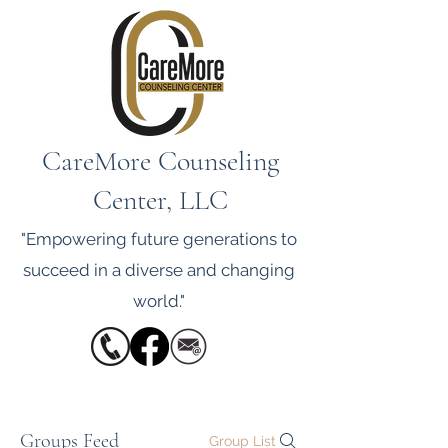
CareMore Counseling
Center, LLC
"Empowering future generations to
succeed in a diverse and changing
world."
Groups Feed
Group List