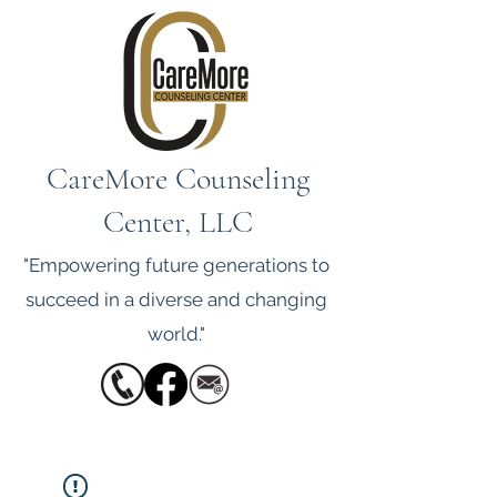
CareMore Counseling
Center, LLC
"Empowering future generations to
succeed in a diverse and changing
world."