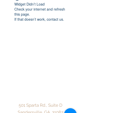
Widget Didn’t Load
Check your internet and refresh
this page.
If that doesn’t work, contact us.
CareMore Counseling Center, LLC
admin@caremorecounselingcenterllc.com
Fax:
912-216-3913
501 Sparta Rd., Suite D
Sandersville, GA, 31082